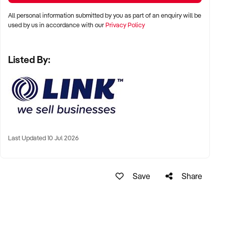
7/63 Annerley Rd, Woolloongabba QLD 4102
All personal information submitted by you as part of an enquiry will be
Ph: xxxxx
used by us in accordance with our
Privacy Policy
Ref: BR01775
Timestamp: 2026xxxxx
Listed By:
Last Updated 10 Jul 2026
Save
Share