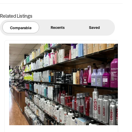
Related Listings
Recents
Saved
Comparable