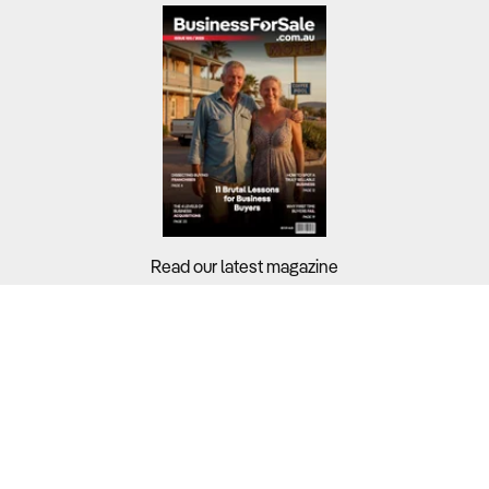
Read our latest magazine
Buyers?
Sellers?
Guides?
Support?