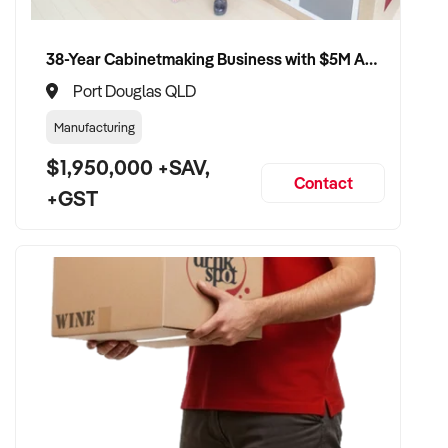
38-Year Cabinetmaking Business with $5M Annual Revenue and Management Team
Port Douglas QLD
Manufacturing
$1,950,000 +SAV,
Contact
+GST