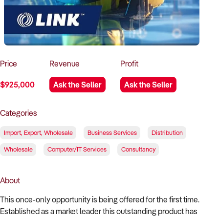
How to Sell
How to Buy
Magazine
Contact Us
Contact Us
Login
Price
Revenue
Profit
$925,000
Ask the Seller
Ask the Seller
Categories
Import, Export, Wholesale
Business Services
Distribution
Wholesale
Computer/IT Services
Consultancy
About
This once-only opportunity is being offered for the first time.
Established as a market leader this outstanding product has