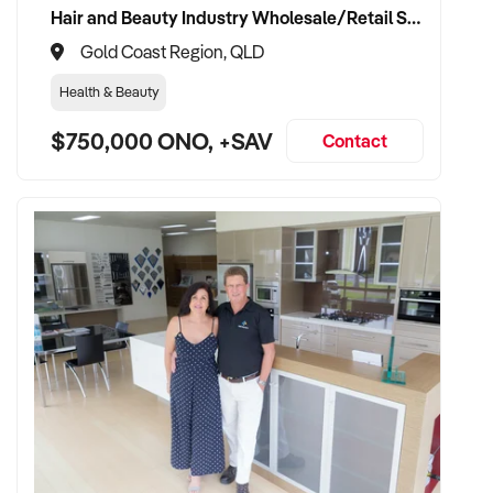
Hair and Beauty Industry Wholesale/Retail Supplier
Gold Coast Region, QLD
Health & Beauty
$750,000 ONO, +SAV
Contact