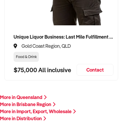
Unique Liquor Business: Last Mile Fulfillment Hub Minimum Income Guarantee $110k. Investment $75k
Gold Coast Region, QLD
Food & Drink
$75,000 All inclusive
Contact
More in Queensland
More in Brisbane Region
More in Import, Export, Wholesale
More in Distribution