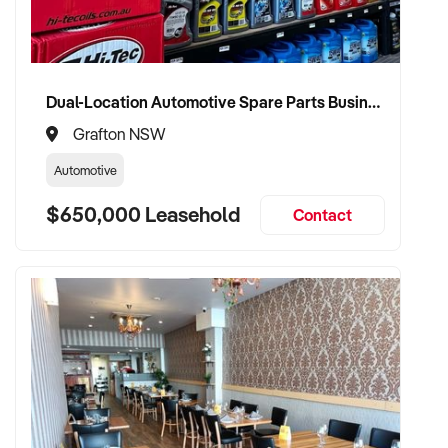
Dual-Location Automotive Spare Parts Business in Grafton and Coffs Harbour
Grafton NSW
Automotive
$650,000 Leasehold
Contact