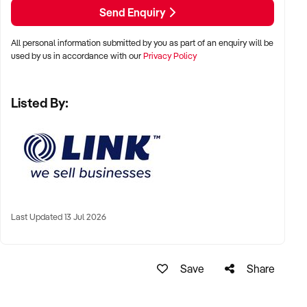
smooth handover for the incoming purchaser.
Send Enquiry
For more information, please complete a Confidentiality
All personal information submitted by you as part of an enquiry will be
Agreement.
used by us in accordance with our
Privacy Policy
Listed By:
Broker: Theo Pettaras
Reference: NSW11198
Phone: +xxxxx
Email: xxxxx
To find out more, press the "Enquire Now" button to complete
an online Confidentiality Agreement.
Last Updated 13 Jul 2026
Please note that some details of the business for sale are
confidential, and disclosure is subject to completing a
Confidentiality Agreement and the discretion of the broker.
Save
Share
Stock images may be used to represent the business on an