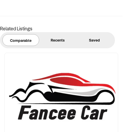
unidentified basis. Purchasers are required to make their own
enquiries to verify the information provided.
reference: NSW11198
Related Listings
Ref: NSW11198
Timestamp: 2026xxxxx
Recents
Saved
Comparable