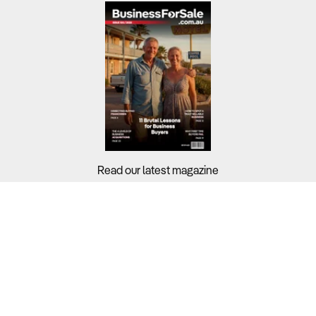
Read our latest magazine
Buyers?
Sellers?
Guides?
Support?