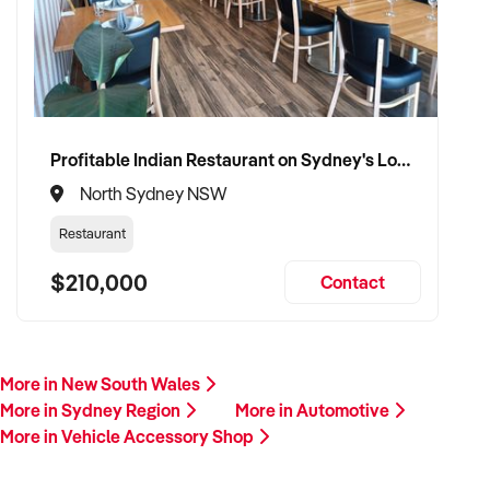
Profitable Indian Restaurant on Sydney's Lower North Shore
North Sydney NSW
Restaurant
$210,000
Contact
More in New South Wales
More in Sydney Region
More in Automotive
More in Vehicle Accessory Shop