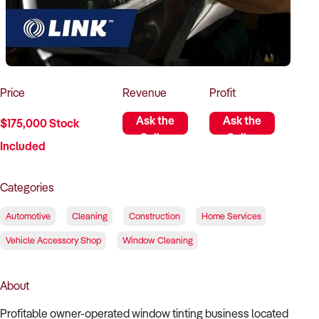
How to Sell
How to Buy
Magazine
Contact Us
Contact Us
Login
Price
Revenue
Profit
Ask the
Ask the
$175,000 Stock
Seller
Seller
Included
Categories
Automotive
Cleaning
Construction
Home Services
Vehicle Accessory Shop
Window Cleaning
About
Profitable owner-operated window tinting business located