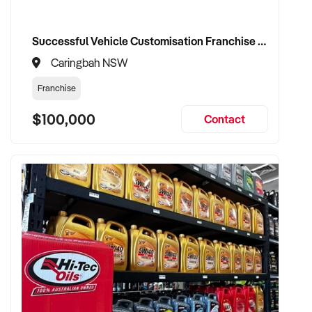
Successful Vehicle Customisation Franchise in Canberrra, Woolloongong, NSW
Caringbah NSW
Franchise
$100,000
Contact