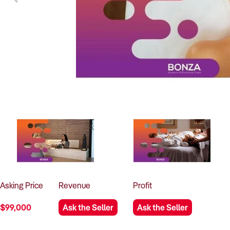
Asking
Price
Revenue
Profit
$99,000
Ask the Seller
Ask the Seller