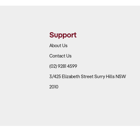
Support
About Us
Contact Us
(02) 9281 4599
3/425 Elizabeth Street Surry Hills NSW
2010