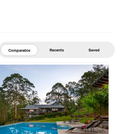
Recents
Saved
Comparable