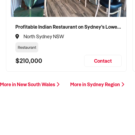
Profitable Indian Restaurant on Sydney's Lower North Shore
North Sydney NSW
Restaurant
$210,000
Contact
More in New South Wales
More in Sydney Region