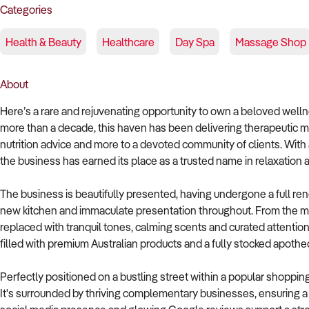
Categories
Health & Beauty
Healthcare
Day Spa
Massage Shop
About
Here’s a rare and rejuvenating opportunity to own a beloved welln
more than a decade, this haven has been delivering therapeutic ma
nutrition advice and more to a devoted community of clients. With 
the business has earned its place as a trusted name in relaxation a
The business is beautifully presented, having undergone a full ren
new kitchen and immaculate presentation throughout. From the mo
replaced with tranquil tones, calming scents and curated attention
filled with premium Australian products and a fully stocked apothe
Perfectly positioned on a bustling street within a popular shopping
It's surrounded by thriving complementary businesses, ensuring a 