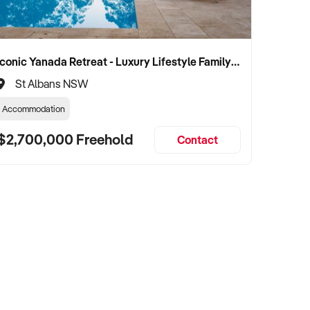
Iconic Yanada Retreat - Luxury Lifestyle Family Retreat with Proven Commercial Opportunity
St Albans NSW
Accommodation
$2,700,000 Freehold
Contact