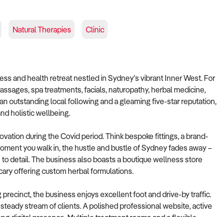
Natural Therapies
Clinic
ess and health retreat nestled in Sydney’s vibrant Inner West. For
ssages, spa treatments, facials, naturopathy, herbal medicine,
an outstanding local following and a gleaming five-star reputation,
nd holistic wellbeing.
ovation during the Covid period. Think bespoke fittings, a brand-
ment you walk in, the hustle and bustle of Sydney fades away –
 to detail. The business also boasts a boutique wellness store
cary offering custom herbal formulations.
 precinct, the business enjoys excellent foot and drive-by traffic.
steady stream of clients. A polished professional website, active