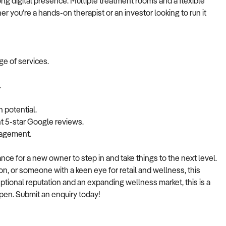
g digital presence. Multiple treatment rooms and a flexible
er you’re a hands-on therapist or an investor looking to run it
ge of services.
.
h potential.
nt 5-star Google reviews.
nagement.
ance for a new owner to step in and take things to the next level.
n, or someone with a keen eye for retail and wellness, this
eptional reputation and an expanding wellness market, this is a
ppen. Submit an enquiry today!