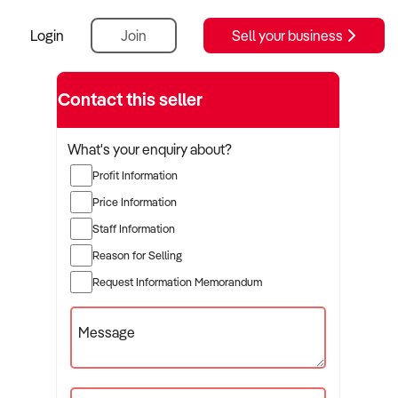
Login
Join
Sell your business
Contact this seller
What's your enquiry about?
Profit Information
Price Information
Staff Information
Reason for Selling
Request Information Memorandum
Message