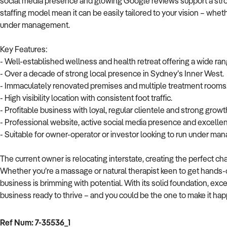
social media presence and glowing Google reviews support a stron
staffing model mean it can be easily tailored to your vision – wheth
under management.
Key Features:
- Well-established wellness and health retreat offering a wide ran
- Over a decade of strong local presence in Sydney’s Inner West.
- Immaculately renovated premises and multiple treatment rooms
- High visibility location with consistent foot traffic.
- Profitable business with loyal, regular clientele and strong growt
- Professional website, active social media presence and excelle
- Suitable for owner-operator or investor looking to run under ma
The current owner is relocating interstate, creating the perfect ch
Whether you’re a massage or natural therapist keen to get hands-o
business is brimming with potential. With its solid foundation, exc
business ready to thrive – and you could be the one to make it ha
Ref Num: 7-35536_1