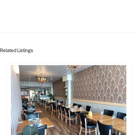
Related Listings