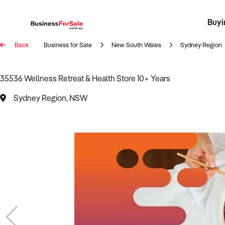
Buyi
Register 
Franch
Busin
Bi
Back
Business for Sale
New South Wales
Sydney Region
35536 Wellness Retreat & Health Store 10+ Years
Sydney Region, NSW