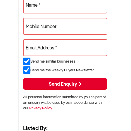
Name *
Mobile Number
Email Address *
Send me similar businesses
Send me the weekly Buyers Newsletter
Send Enquiry
All personal information submitted by you as part of
an enquiry will be used by us in accordance with
our
Privacy Policy
Listed By: