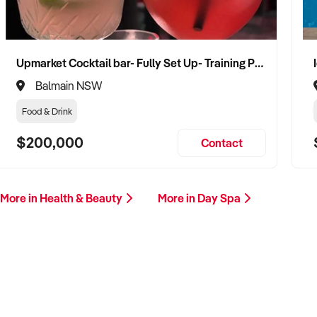
Upmarket Cocktail bar- Fully Set Up- Training Provided
Balmain NSW
Food & Drink
$200,000
Contact
More in Health & Beauty
More in Day Spa