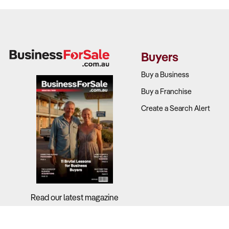
Buyers
Buy a Business
Buy a Franchise
Create a Search Alert
Read our latest magazine