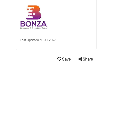
Last Updated 30 Jul 2026
Save
Share