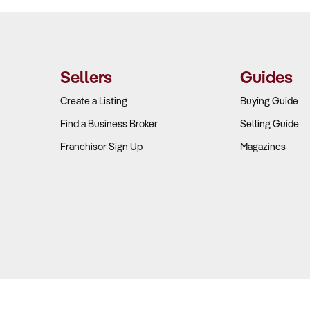
Sellers
Guides
Create a Listing
Buying Guide
Find a Business Broker
Selling Guide
Franchisor Sign Up
Magazines