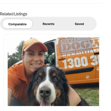
Related Listings
Recents
Saved
Comparable