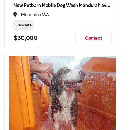
New Petbarn Mobile Dog Wash Mandurah available
Mandurah WA
Franchise
$30,000
Contact