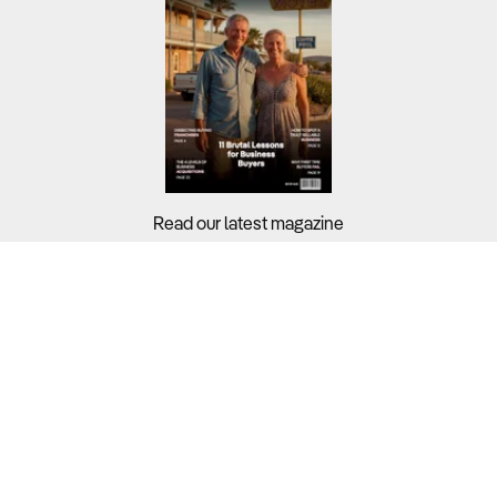
Read our latest magazine
Buyers?
Sellers?
Guides?
Support?