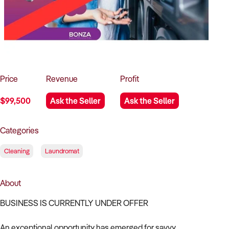
How to Sell
How to Buy
Magazine
Contact Us
Contact Us
Login
Price
Revenue
Profit
$99,500
Ask the Seller
Ask the Seller
Categories
Cleaning
Laundromat
About
BUSINESS IS CURRENTLY UNDER OFFER
An exceptional opportunity has emerged for savvy