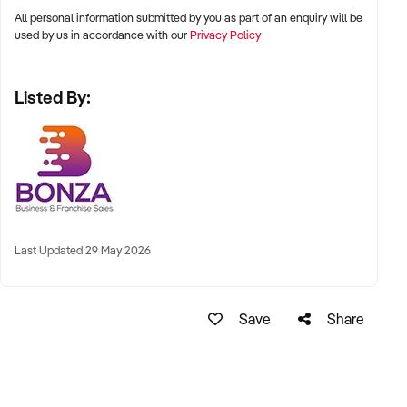
All personal information submitted by you as part of an enquiry will be
used by us in accordance with our
Privacy Policy
Listed By:
Last Updated 29 May 2026
Save
Share