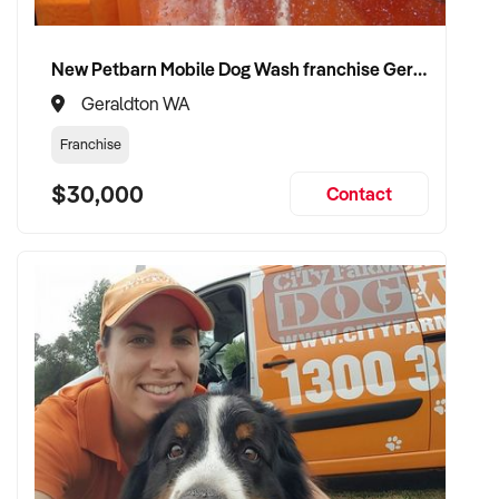
New Petbarn Mobile Dog Wash franchise Geraldton
Geraldton WA
Franchise
$30,000
Contact