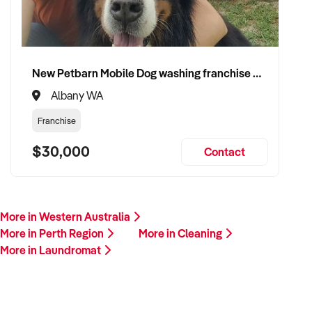
New Petbarn Mobile Dog washing franchise Albany
Albany WA
Franchise
$30,000
Contact
More in Western Australia
More in Perth Region
More in Cleaning
More in Laundromat