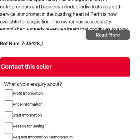
entrepreneurs and business-minded individuals as a self-
service laundromat in the bustling heart of Perth is now
available for acquisition. The owner has successfully
established a steady revenue stream that continues to grow
Read More
year on year, showcasing the strong demand within the
Ref Num: 7-35428_1
community.
This business is strategically situated in a bustling shopping
Contact this seller
precinct, surrounded by retail stores, ensuring high foot traffic
and excellent visibility, an ideal location for attracting local
customers.
What's your enquiry about?
Profit Information
Requiring just a few hours of the owner's time each week, this
laundromat offers a low-maintenance investment
Price Information
opportunity. With cleaning services outsourced, this efficient
Staff Information
operation enables new owners to concentrate on growing
customer engagement and enhancing services.
Reason for Selling
Request Information Memorandum