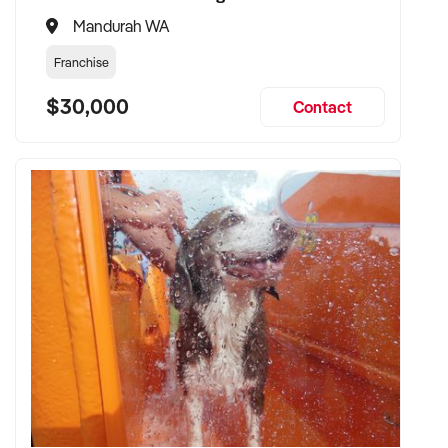
Mandurah WA
Franchise
$30,000
Contact