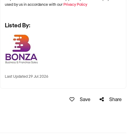
established, customer-focused salon with a loyal client base
used by us in accordance with our
Privacy Policy
and strong ties to the community. Submit an online enquiry
today to learn more about this fantastic opportunity!
Listed By:
Last Updated 29 Jul 2026
Save
Share