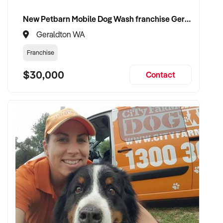
New Petbarn Mobile Dog Wash franchise Geraldton
Geraldton WA
Franchise
$30,000
Contact