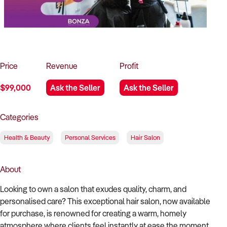
How to Sell
How to Buy
Magazine
Contact Us
Contact Us
Login
Price
Revenue
Profit
$99,000
Ask the Seller
Ask the Seller
Categories
Health & Beauty
Personal Services
Hair Salon
About
Looking to own a salon that exudes quality, charm, and
personalised care? This exceptional hair salon, now available
for purchase, is renowned for creating a warm, homely
atmosphere where clients feel instantly at ease the moment