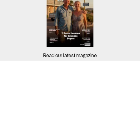
Read our latest magazine
Buyers?
Sellers?
Guides?
Support?
Copyright © 2026 Business For Sale. All Rights Reserved.