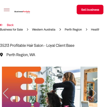
Sell business
Back
Sell your business
Business for Sale
Western Australia
Perth Region
Health & Be
Buying
35213 Profitable Hair Salon - Loyal Client Base
BizMatch
Perth Region, WA
Business Search
Franchise Search
Register for free alerts
Selling
Sell Your Business
Find a Broker
Business Brokers Directory
Sign up as a Broker
Advertise your Franchise
Learn