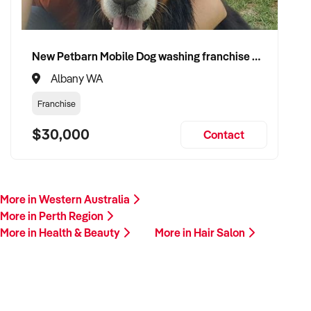
New Petbarn Mobile Dog washing franchise Albany
Albany WA
Franchise
$30,000
Contact
More in Western Australia
More in Perth Region
More in Health & Beauty
More in Hair Salon