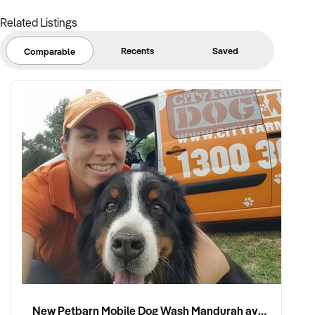
Related Listings
Recents
Saved
Comparable
New Petbarn Mobile Dog Wash Mandurah available