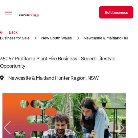
Sell business
Back
Sell your business
Business for Sale
New South Wales
Newcastle & Maitland Hunter R
Buying
35057 Profitable Plant Hire Business - Superb Lifestyle
Opportunity
BizMatch
Newcastle & Maitland Hunter Region, NSW
Business Search
Franchise Search
Register for free alerts
Selling
Sell Your Business
Find a Broker
Business Brokers Directory
Sign up as a Broker
Advertise your Franchise
Learn