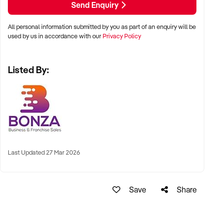
Send Enquiry
ready to embark on this exciting journey, submit an online
enquiry now!
All personal information submitted by you as part of an enquiry will be
used by us in accordance with our
Privacy Policy
Listed By:
Last Updated 27 Mar 2026
Save
Share