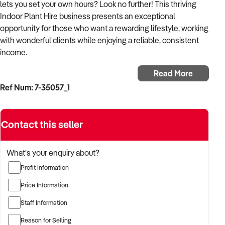
lets you set your own hours? Look no further! This thriving
Indoor Plant Hire business presents an exceptional
opportunity for those who want a rewarding lifestyle, working
with wonderful clients while enjoying a reliable, consistent
income.
Read More
Specialising in the upkeep and care of various indoor plants,
Ref Num: 7-35057_1
this business transforms spaces with lush greenery, creating
vibrant, welcoming environments for its clients. It offers a
perfect balance of physical activity and the joy of enhancing
Contact this seller
interiors with natural beauty. Building meaningful
connections with a diverse client base adds a personal
dimension to the professional services offered. No prior
What's your enquiry about?
horticultural knowledge is required, as comprehensive
Profit Information
training is part of the package.
Price Information
With a well-established and loyal clientele, the business
Staff Information
provides a dependable income stream and offers abundant
growth potential. Having shown steady increases in
Reason for Selling