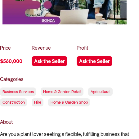
How to Sell
How to Buy
Magazine
Contact Us
Contact Us
Login
Price
Revenue
Profit
$560,000
Ask the Seller
Ask the Seller
Categories
Business Services
Home & Garden Retail
Agricultural
Construction
Hire
Home & Garden Shop
About
Are you a plant lover seeking a flexible, fulfilling business that