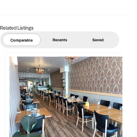
Related Listings
Recents
Saved
Comparable