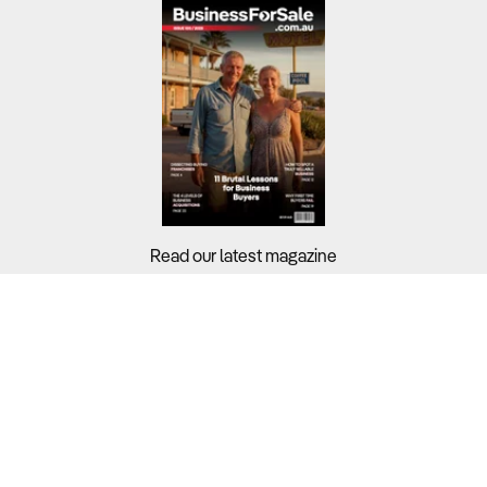
Read our latest magazine
Buyers?
Sellers?
Guides?
Support?