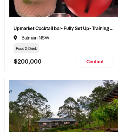
Upmarket Cocktail bar- Fully Set Up- Training Provided
Balmain NSW
Food & Drink
$200,000
Contact