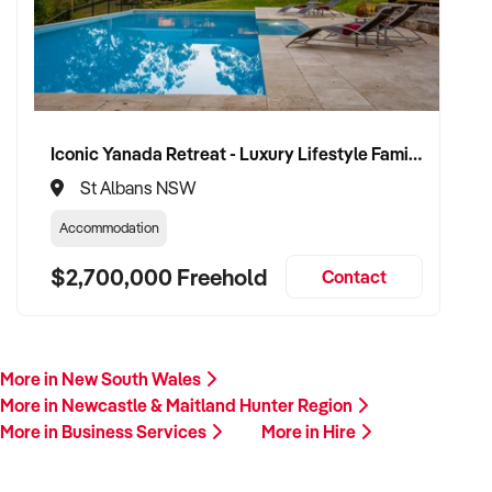
Iconic Yanada Retreat - Luxury Lifestyle Family Retreat with Proven Commercial Opportunity
St Albans NSW
Accommodation
$2,700,000 Freehold
Contact
More in New South Wales
More in Newcastle & Maitland Hunter Region
More in Business Services
More in Hire