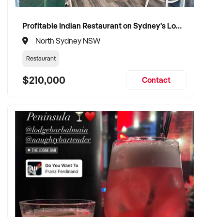
Profitable Indian Restaurant on Sydney's Lower North Shore
North Sydney NSW
Restaurant
$210,000
Contact