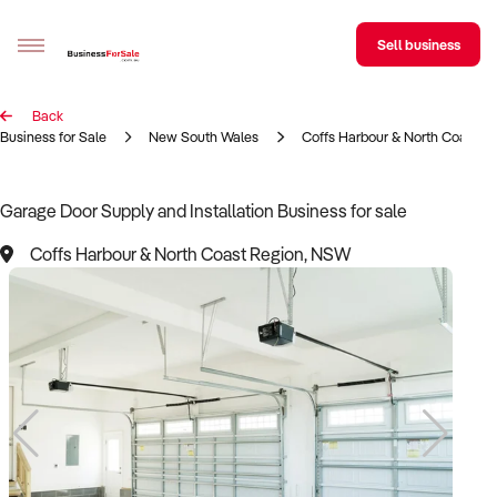
Sell business
Back
Sell your business
Business for Sale
New South Wales
Coffs Harbour & North Coast R
Buying
Garage Door Supply and Installation Business for sale
BizMatch
Coffs Harbour & North Coast Region, NSW
Business Search
Franchise Search
Register for free alerts
Selling
Sell Your Business
Find a Broker
Business Brokers Directory
Sign up as a Broker
Advertise your Franchise
Learn