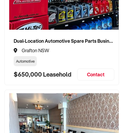
Dual-Location Automotive Spare Parts Business in Grafton and Coffs Harbour
Grafton NSW
Automotive
$650,000 Leasehold
Contact