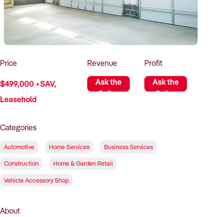
How to Sell
How to Buy
Magazine
Contact Us
Contact Us
Login
Price
Revenue
Profit
Ask the
Ask the
$499,000 +SAV,
Seller
Seller
Leasehold
Categories
Automotive
Home Services
Business Services
Construction
Home & Garden Retail
Vehicle Accessory Shop
About