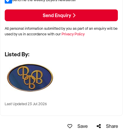
Send Enquiry
All personal information submitted by you as part of an enquiry will be
used by us in accordance with our
Privacy Policy
Listed By:
Last Updated 23 Jul 2026
Save
Share