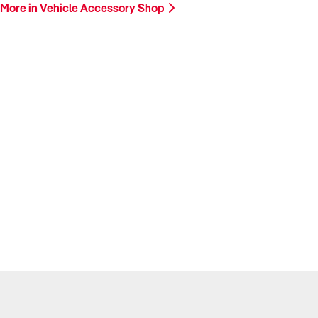
More in Vehicle Accessory Shop