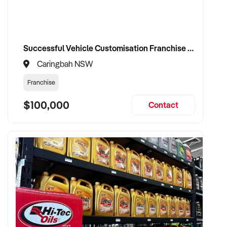
Successful Vehicle Customisation Franchise in Canberrra, Woolloongong, NSW
Caringbah NSW
Franchise
$100,000
Contact