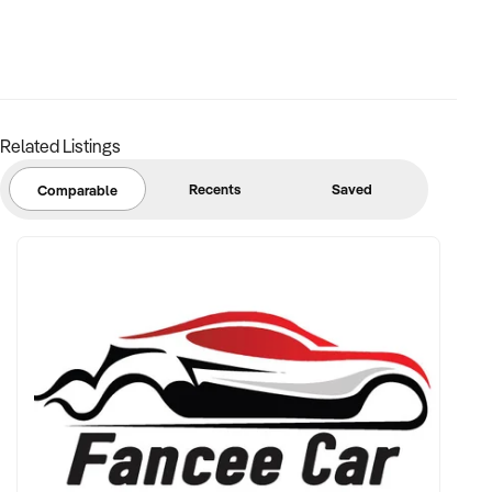
Related Listings
Recents
Saved
Comparable