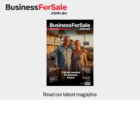
Read our latest magazine
Buyers?
Sellers?
Guides?