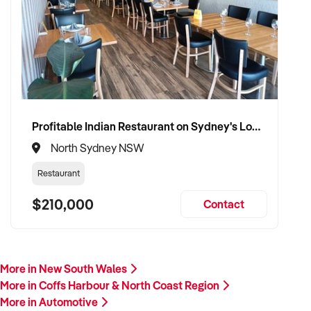
Profitable Indian Restaurant on Sydney's Lower North Shore
North Sydney NSW
Restaurant
$210,000
Contact
More in New South Wales
More in Coffs Harbour & North Coast Region
More in Automotive