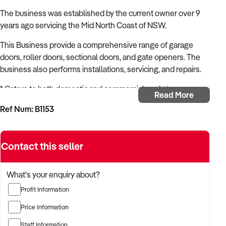
The business was established by the current owner over 9
years ago servicing the Mid North Coast of NSW.
This Business provide a comprehensive range of garage
doors, roller doors, sectional doors, and gate openers. The
business also performs installations, servicing, and repairs.
* Caters to both domestic and commercial markets
Read More
* Operates from a modern warehouse
Ref Num: B1153
* Well established - Over 9 years of service
* Fantastic potential for growth
* 7 Staff members and 1 owner.
Contact this seller
* Operates Monday to Friday 8am - 4pm
This business presents an ideal opportunity for a new
What's your enquiry about?
owner/s seeking involvement in an established venture, the
Profit Information
business offers the advantage of immediate income, which
can be appealing for families seeking financial stability.
Price Information
Additionally, for existing garage door installer businesses
Staff Information