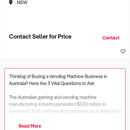
NSW
Contact Seller for Price
Contact
Thinking of Buying a Vending Machine Business in
Australia? Here Are 3 Vital Questions to Ask
The Australian gaming and vending machine
manufacturing industry generated $530 million in
revenue in 2025, with vending machines accounting for a
growing share of this total. While gaming machines still
dominate, vending has become an increasingly
Read More