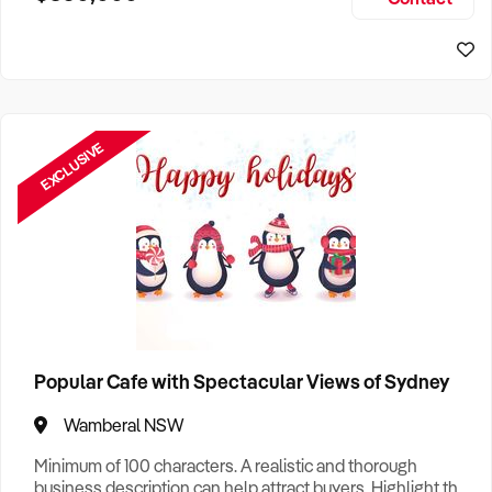
Size, if Business is Relocatable or can be Operated from
Home, e
EXCLUSIVE
Popular Cafe with Spectacular Views of Sydney
Wamberal NSW
Minimum of 100 characters. A realistic and thorough
business description can help attract buyers. Highlight the