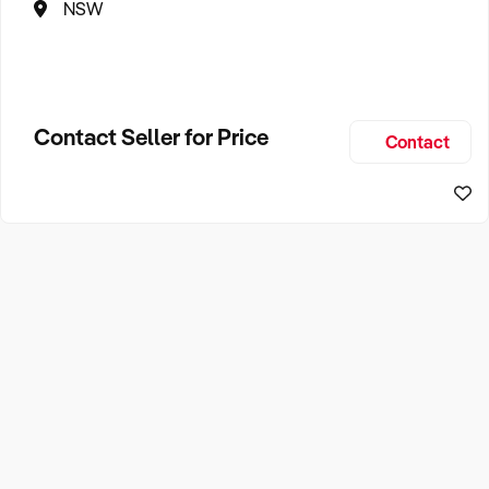
NSW
Contact Seller for Price
Contact