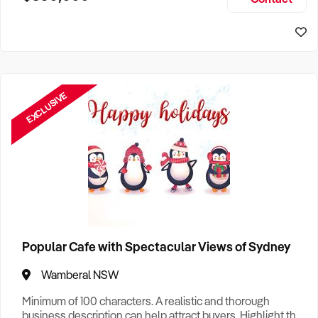
Size, if Business is Relocatable or can be Operated from
Home, e
EXCLUSIVE
Popular Cafe with Spectacular Views of Sydney
Wamberal NSW
Minimum of 100 characters. A realistic and thorough
business description can help attract buyers. Highlight the