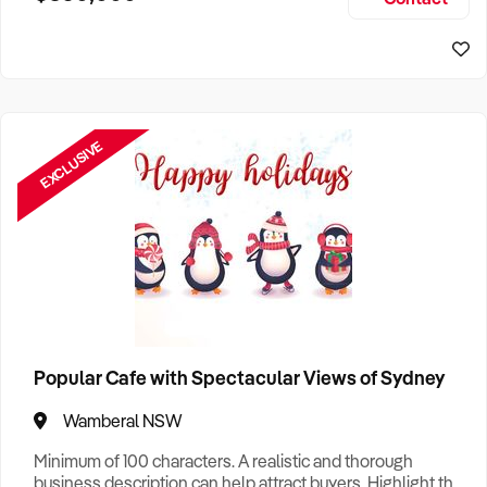
Size, if Business is Relocatable or can be Operated from
Home, e
EXCLUSIVE
Popular Cafe with Spectacular Views of Sydney
Wamberal NSW
Minimum of 100 characters. A realistic and thorough
business description can help attract buyers. Highlight the