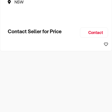
NSW
Contact Seller for Price
Contact