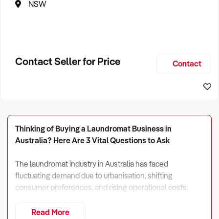
NSW
Contact Seller for Price
Contact
Thinking of Buying a Laundromat Business in
Australia? Here Are 3 Vital Questions to Ask
The laundromat industry in Australia has faced
fluctuating demand due to urbanisation, shifting
consumer preferences, and rising operational costs.
In 2024, total industry revenue is projected at $1.316
Read More