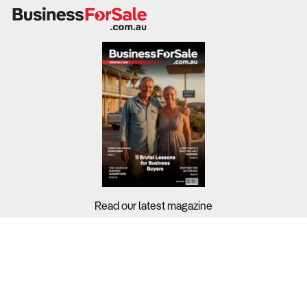
Why It Matters:
Laundromats generate revenue through self-service
machines, wash-and-fold services, and commercial
contracts.
Industry-wide profit margins stand at 10.80%, with
revenue sources including self-service laundromats
(51.4%), wash-and-fold services (21.7%), and commercial
laundry contracts (18.9%).
Operators who diversify into premium and convenience-
Read our latest magazine
driven services achieve higher revenue per customer.
What to Check:
Buyers?
Sellers?
Revenue sources:
Does the laundromat rely solely on
coin-operated machines, or does it offer wash-and-fold,
Guides?
pickup-and-delivery, or commercial laundry contracts?