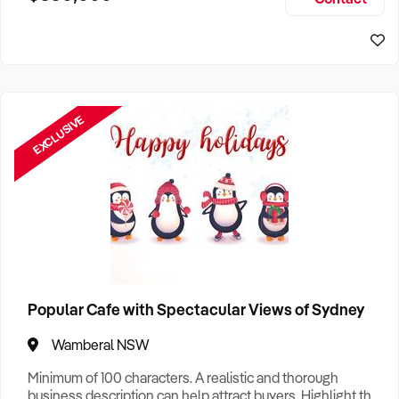
Size, if Business is Relocatable or can be Operated from
Home, e
EXCLUSIVE
Popular Cafe with Spectacular Views of Sydney
Wamberal NSW
Minimum of 100 characters. A realistic and thorough
business description can help attract buyers. Highlight the