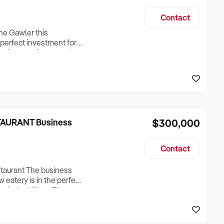
Contact
the Gawler this
 perfect investment for
on of convenience and
for sale Prime location
c location inside the
AURANT Business
$300,000
Contact
staurant The business
 eatery is in the perfect
out in the Hills. The
nd’s traditional
of a Tokyo eatery as