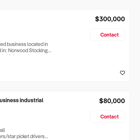
$300,000
Contact
ed business located in
d in: Norwood Stocking
red chicken and meat
own creations. Try their
urself (all nut free and
siness industrial
$80,000
Contact
all
/star picket drivers