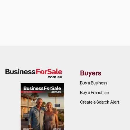
Buyers
Buy a Business
Buy a Franchise
Create a Search Alert