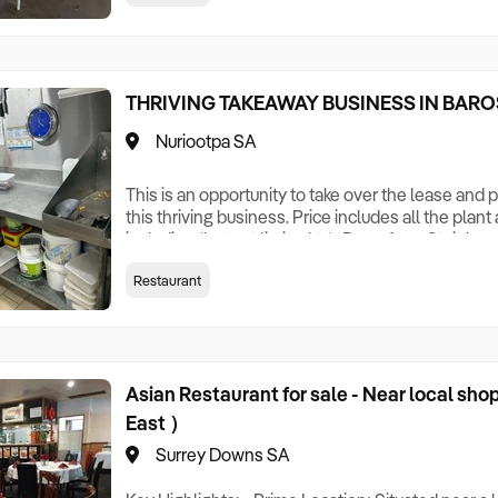
Hot Plate Large Deep Freeze Pizza Trays CCTV C
THRIVING TAKEAWAY BUSINESS IN BARO
Nuriootpa SA
This is an opportunity to take over the lease and
this thriving business. Price includes all the pla
including (but not limited to): Deep fryer Stainle
shelves Cold by Marie 6 Burner Cooktop Three rac
Restaurant
cupboard Three microwaves Rangehood x2 2 metr
bench 1metre stainless steel bench Pizza Oven 
Asian Restaurant for sale - Near local sh
East ）
Surrey Downs SA