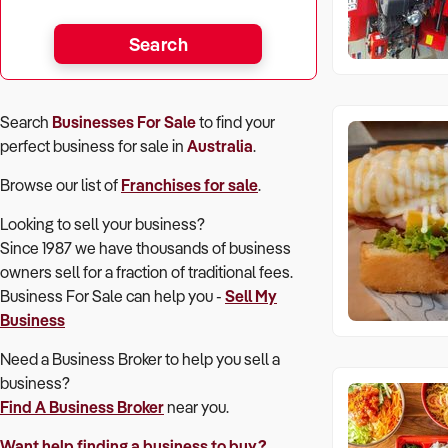
Search
Search
Businesses For Sale
to find your
perfect
business for sale in
Australia
.
Browse our list of
Franchises for sale
.
Looking to sell your business?
Since 1987 we have thousands of business
owners sell for a fraction of traditional fees.
Business For Sale can help you -
Sell My
Business
Need a Business Broker to help you sell a
business?
Find A Business Broker
near you.
Want help finding a business to buy?