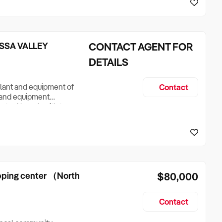
hairs an
SSA VALLEY
CONTACT AGENT FOR
DETAILS
 plant and equipment of
Contact
nt and equipment
ss steel bench with two
k stainless steel
e Stainless steel
Count
opping center （North
$80,000
Contact