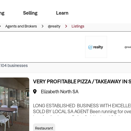
ng
Selling
Learn
for free alerts
ise Search
ess Search
zMatch
Business Brokers Directory
Advertise your Franchise
Sign up as a Broker
Sell Your Business
Find a Broker
How to Sell
How to Buy
Contact Us
Magazine
Agents and Brokers
@realty
Listings
@real
f
104
businesses
VERY PROFITABLE PIZZA / TAKEAWAY IN
Elizabeth North SA
LONG ESTABLISHED BUSINESS WITH EXCELLE
SOLD BY LOCAL SA AGENT Been running for over
location for 6 years Being Sold by local SA Ag
(but not limited to) Belt Pizza Oven Meat slicer 
Restaurant
fryers Chip hop Pizza Preparation area Hot Bain 