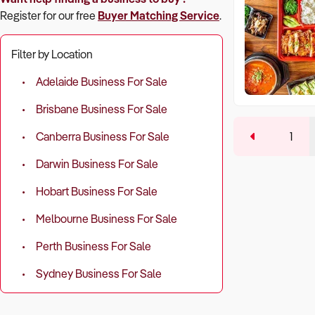
Register for our free
Buyer Matching Service
.
Filter by Location
Adelaide Business For Sale
Brisbane Business For Sale
1
Canberra Business For Sale
Darwin Business For Sale
Hobart Business For Sale
Melbourne Business For Sale
Perth Business For Sale
Sydney Business For Sale