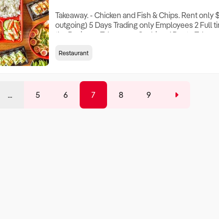
Takeaway. - Chicken and Fish & Chips. Rent only $
outgoing) 5 Days Trading only Employees 2 Full ti
the Business Takeaway - Sushi and Bento Takeawa
freshly prepared Sushi and Bento combos An exc
Restaurant
and cold bars present available dishes. Features
schools , opposite hospital with Strong loc
...
5
6
7
8
9