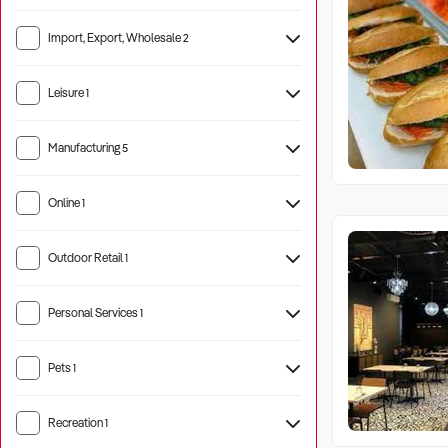
Import, Export, Wholesale
2
Leisure
1
Manufacturing
5
Machinery
2
Online
1
Outdoor Retail
1
Personal Services
1
Pets
1
Pet Care
4
Recreation
1
Camping
5