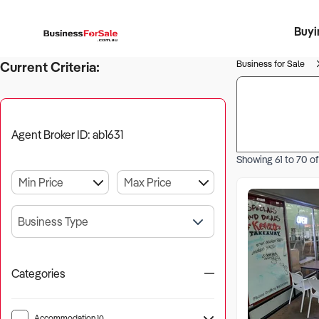
Buyi
Register 
Franch
Busin
Bi
Business for Sale
Current Criteria:
Agent Broker ID: ab1631
Showing
61
to
70
o
Business Type
Categories
Accommodation
10