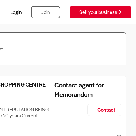
Login
Join
Sell your business
ty
 SHOPPING CENTRE
Contact agent for
Memorandum
NT REPUTATION BEING
Contact
 20 years Current
ent BUSINESS INCLUDES
Cold Bain Marie Two deep
Marie Walk in Cool Room