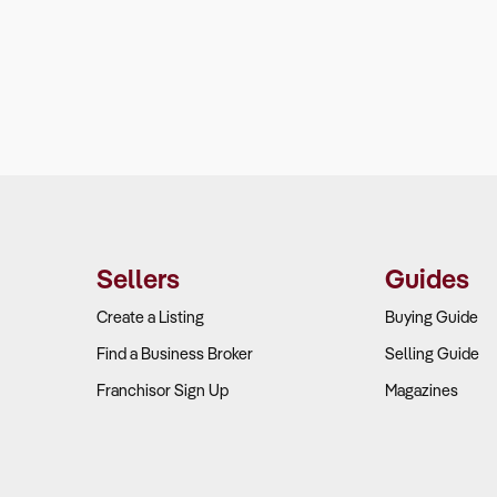
Sellers
Guides
Create a Listing
Buying Guide
Find a Business Broker
Selling Guide
Franchisor Sign Up
Magazines