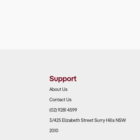
Support
About Us
Contact Us
(02) 9281 4599
3/425 Elizabeth Street Surry Hills NSW
2010