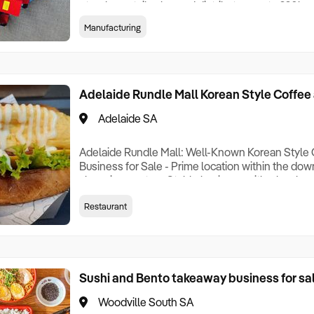
etc. plus, retail sales and distributors up to 220
manufactured by one of the world's largest manufa
Manufacturing
generators retail. Top quality generators importe
largest manufacturers. industrial/wholesale of to
Adelaide Rundle Mall Korean Style Coffee
Adelaide SA
Adelaide Rundle Mall: Well-Known Korean Style 
Business for Sale - Prime location within the do
shopping center - Stable business with a loyal c
take over, straightforward operations, standardi
Restaurant
days a week - Lease agreement valid until Novem
rent is $2,500 per week - Annual revenue of $60
Sushi and Bento takeaway business for sa
Woodville South SA