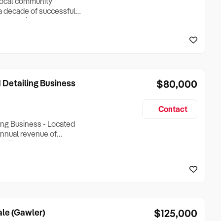
 local community
a decade of successful
s a spacious and
ong a main thoroughfare,
ase: The shop attracts a
 Detailing Business
$80,000
Contact
ing Business - Located
- Annual revenue of
xcellent customer
ny repeat customers,
ities and GST). -
rate s
le (Gawler)
$125,000