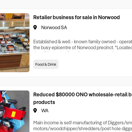
Retailer business for sale in Norwood
Norwood SA
Established & well - known family owned - operat
the busy epicentre of Norwood precinct. *Locate
the widest selection of super tasty, ready prepa
meals, and the best quality fresh chicken for your 
Food & Drink
tasty and healthy take home specialties' to cook yo
egg free), including: Malaysian Curry
Reduced $80000 ONO wholesale-retail bu
products
WA
Main income is self-manufacturing of Diggers/sm
motors/woodchipper/shredders/post hole diggers