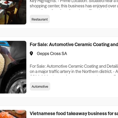
Key Highlights: - Prime Location: Situated near a
shopping center, this business has enjoyed over 
operation. - Spacious Storefront: The shop boast
prominent storefront, strategically positioned al
Restaurant
ensuring high visibility. - Loyal Local Customer B
steady stream of local customers, contributing
For Sale: Automotive Ceramic Coating and
Gepps Cross SA
For Sale: Automotive Ceramic Coating and Detail
on a major traffic artery in the Northern district. 
$500,000. - Increasing revenue year by year. - E
feedback, and high GOOGLE REVIEW rating. - Ma
Automotive
stable staff. - Monthly rent of $3,117 (including util
Currently operating Monday to Saturday (can ope
Vietnamese food takeaway business for sa