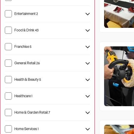
Entertainment
2
Tourist Attraction
1
Food & Drink
43
Hotel
1
Franchise
5
General Retail
26
Health & Beauty
5
Healthcare
1
Aged Care
10
Home & Garden Retail
7
Home Services
1