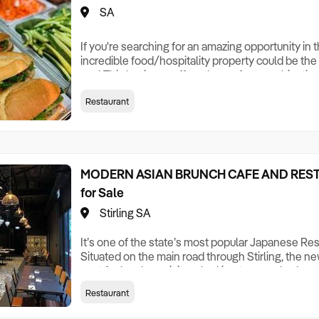
SA
If you're searching for an amazing opportunity in 
incredible food/hospitality property could be the
you! This business offers the perfect combinati
excitement . Vietnamese food takeaway business 
Restaurant
in the shopping center Keys Features * High-traffi
shopping center; * Full Kitchen equipment for
MODERN ASIAN BRUNCH CAFE AND REST
for Sale
Stirling SA
It’s one of the state’s most popular Japanese Re
Situated on the main road through Stirling, the new
spot for locals or visitors looking to spend a day 
sleek, ambient building is a continuation of the bra
Restaurant
Japanese vibe transporting diners to the warmth 
soon as they step foot in th