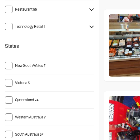
Restaurant
55
Technology Retail
1
States
New South Wales
7
Victoria
3
Queensland
24
Western Australia
9
South Australia
67