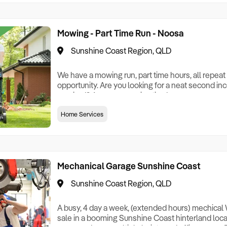
Mowing - Part Time Run - Noosa
Sunshine Coast Region, QLD
We have a mowing run, part time hours, all repeat c
opportunity. Are you looking for a neat second in
required? Are you a semi-retired person, or som
spare that you can convert to a really great inco
Home Services
4 days, outdoors, mostly around Noosa. All you ne
all else included.
Mechanical Garage Sunshine Coast
Sunshine Coast Region, QLD
A busy, 4 day a week, (extended hours) mechical
sale in a booming Sunshine Coast hinterland locati