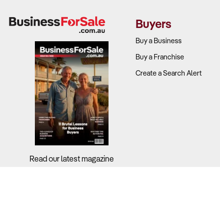
Buyers
Buy a Business
Buy a Franchise
Create a Search Alert
Read our latest magazine