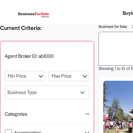
Buyi
Register 
Franch
Busin
Bi
Business for Sale
Current Criteria:
Agent Broker ID: ab1000
Showing
1
to
10
of
3
Business Type
Categories
Accommodation
1