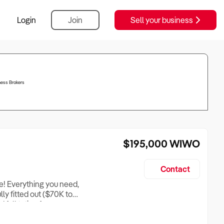
Login
Join
Sell your business
ess Brokers
$195,000
WIWO
Contact
le! Everything you need,
ully fitted out ($70K to
full tution for a
) and rent free.