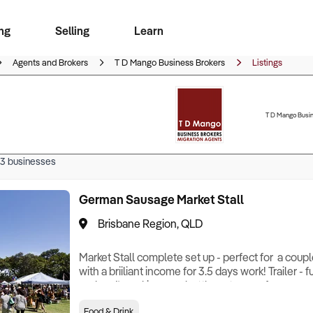
ng
Selling
Learn
for free alerts
ise Search
ess Search
zMatch
Business Brokers Directory
Advertise your Franchise
Sign up as a Broker
Sell Your Business
Find a Broker
How to Sell
How to Buy
Contact Us
Magazine
Agents and Brokers
T D Mango Business Brokers
Listings
T D Mango Busin
3
businesses
German Sausage Market Stall
Brisbane Region, QLD
Market Stall complete set up - perfect for a coup
with a briiliant income for 3.5 days work! Trailer - f
replace!) cooking, gas bottles, storage, freezer and 
seamless handover. Stalls on Thursday (8am -2pm
Food & Drink