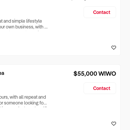
Contact
t and simple lifestyle
our own business, with a
asy to operate, and
gotiable berth lease, a
al media package, and
ea
$55,000
WIWO
Contact
urs, with all repeat and
, or someone looking for
 income for less than 15
around Noosa. All you
he price. Only 15 hours