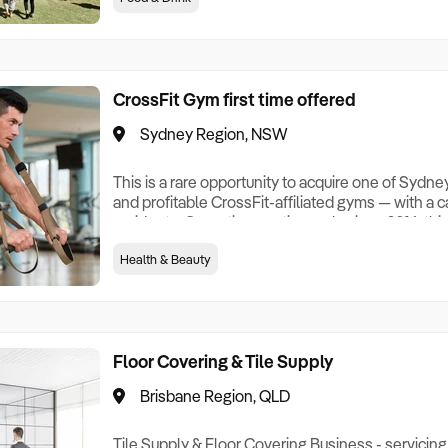
Saturday and Sunday, home by 2 pm. Buyer free t
frquently and add further to srong
CrossFit Gym first time offered
Sydney Region, NSW
This is a rare opportunity to acquire one of Sydn
and profitable CrossFit-affiliated gyms — with a
residents. Operating continuously since 2014, th
fitness business has built something most gym 
Health & Beauty
about: a deeply loyal, multi-generational member 
members across adult, junior, teen and senior pro
Floor Covering & Tile Supply
Brisbane Region, QLD
Tile Supply & Floor Covering Business - servicing