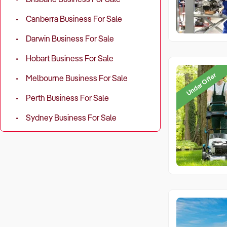
Canberra Business For Sale
Darwin Business For Sale
Hobart Business For Sale
Under Offer
Melbourne Business For Sale
Perth Business For Sale
Sydney Business For Sale