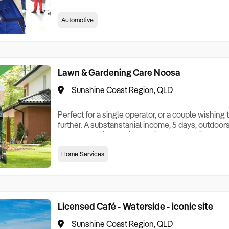
very good gear, multiple hoists and office space. 
parking, and a great lease in place. Includes a lo
Automotive
working couple, the income is just so appealing!
weekends!! 90% of repeat cu
Lawn & Gardening Care Noosa
Sunshine Coast Region, QLD
Perfect for a single operator, or a couple wishing
further. A substanstanial income, 5 days, outdoor
All you need is a towing vehicle - all else include
week for $150,000+ income!! Contact me now, this
Home Services
priced to sell quickly. NB: The images used are ge
Licensed Café - Waterside - iconic site
Sunshine Coast Region, QLD