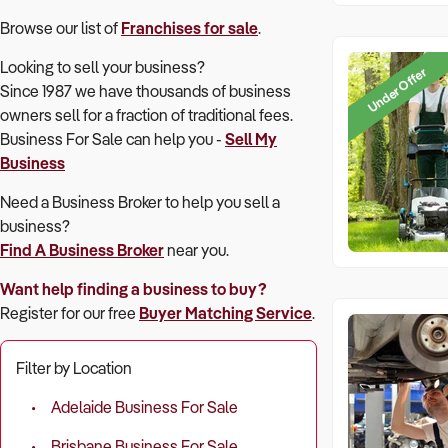
Browse our list of
Franchises for sale
.
Looking to sell your business?
Under Offer
Since 1987 we have thousands of business
owners sell for a fraction of traditional fees.
Business For Sale can help you -
Sell My
Business
Need a Business Broker to help you sell a
business?
Find A Business Broker
near you.
Want help finding a business to buy?
Register for our free
Buyer Matching Service
.
Filter by Location
Adelaide Business For Sale
Brisbane Business For Sale