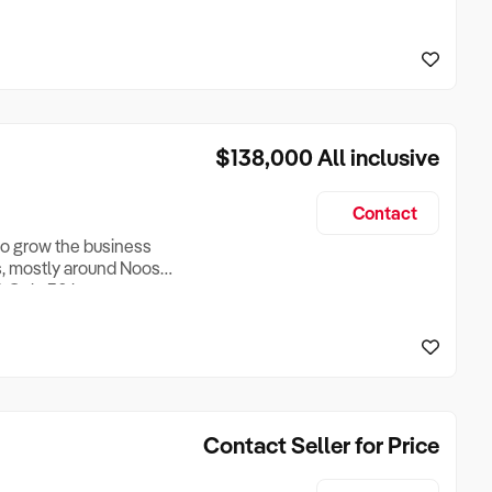
There is good off street
ckable compound. For a
 Remember, with 3 day
$138,000
All inclusive
Contact
 to grow the business
s, mostly around Noosa.
d. Only 30 hours per
 is a 'no-brainer' and
neric only.
Contact Seller for Price