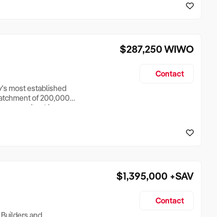
o operate more
$287,250
WIWO
Contact
ey's most established
 catchment of 200,000+
is community-driven
owners only dream
base of 174 active
$1,395,000
+SAV
Contact
 Builders and