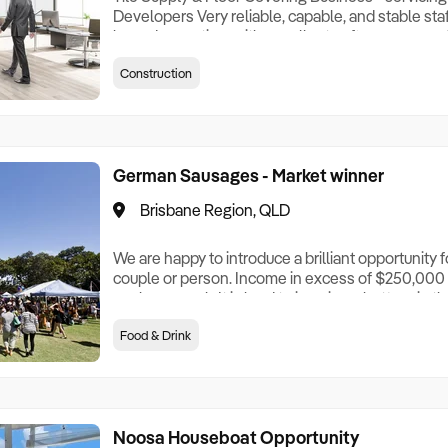
Developers Very reliable, capable, and stable staff
honed operation, with excellent software support.
model First time offered to the market - very well
Construction
fit for purpose premises (with expansion option) E
owners - with 5 day week
German Sausages - Market winner
Brisbane Region, QLD
We are happy to introduce a brilliant opportunity f
couple or person. Income in excess of $250,000 p.
work per week. It is hard to imagine a better gig tha
reduced from $375,000 to $325,000! They wish to
Food & Drink
to do so. Attending just 2 markets in Brisbane, tog
competition, no rent Thursday morning sit
Noosa Houseboat Opportunity