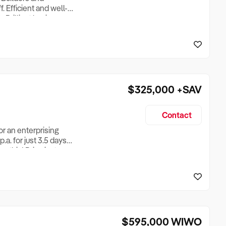
. Efficient and well-
 Brilliant business
 proven Great location,
xcellent return for
$325,000
+SAV
Contact
or an enterprising
a. for just 3.5 days
n this! Price just
 retire and can afford
ether with a no
$595,000
WIWO