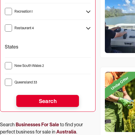
Recreation
1
Camping
1
Restaurant
4
States
New South Wales
2
Under Offer
Queensland
33
Search
Search
Businesses For Sale
to find your
perfect
business for sale in
Australia
.