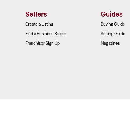
Sellers
Guides
Create a Listing
Buying Guide
Find a Business Broker
Selling Guide
Franchisor Sign Up
Magazines
Copyright © 2026 Business For Sale. All Rights Reserved.