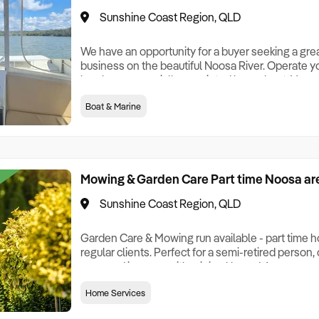
Sunshine Coast Region, QLD
We have an opportunity for a buyer seeking a grea
business on the beautiful Noosa River. Operate y
lovely, commercially appointed houseboat. Very e
with a great return. This business comes with a ne
Boat & Marine
bespoke and state of the art booking ap and soci
forward bookings. You will be pro
Mowing & Garden Care Part time Noosa ar
Sunshine Coast Region, QLD
Garden Care & Mowing run available - part time ho
regular clients. Perfect for a semi-retired person
a second income, with minimal hours! A very good
hours a week! It is outdoors work, mostly based 
Home Services
need is a towing vehicle - all else is included in t
per week for $