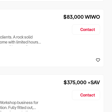
$83,000
WIWO
Contact
lients. A rock solid
come with limited hours
eone with some time to
me? A very good income,
ed is a towing vehicle -
$375,000
+SAV
Contact
 Workshop business for
on. Fully fitted out,