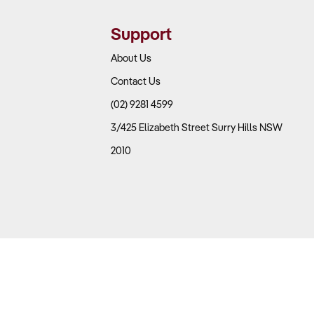
Support
About Us
Contact Us
(02) 9281 4599
3/425 Elizabeth Street Surry Hills NSW
2010