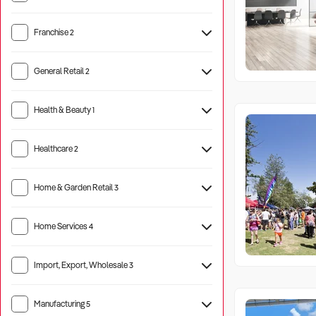
Franchise
2
General Retail
2
Health & Beauty
1
Healthcare
2
Aged Care
1
Home & Garden Retail
3
Home Services
4
Import, Export, Wholesale
3
Manufacturing
5