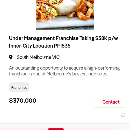
Under Management Franchise Taking $38K p/w
Inner-City Location PF1535
South Melbourne VIC
An outstanding opportunity to acquire a high-performing
franchise in one of Melbourne’s busiest inner-city
precincts. Ideally positioned in the heart of South
Melbourne, this well-established business is currently
Franchise
generating average weekly takings of more than $38,000
and continues to benefit from strong foot traffic,
$370,000
Contact
surrounding office buildings, and rapid residential growth.
Recently refresh