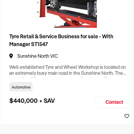
Tyre Retail & Service Business for sale - With
Manager ST1547
Sunshine North VIC
Well-established Tyre and Wheel Workshop is located on
an extremely busy main road in the Sunshine North. The
owner is willing to stay as manager/employee, if a new
owner will take over the business running and admin. Well
Automotive
known in area business with a focus on quality services
and operational efficiency ensuring strong sustainable
$440,000 + SAV
Contact
financial returns and ongoing growth potential. ·