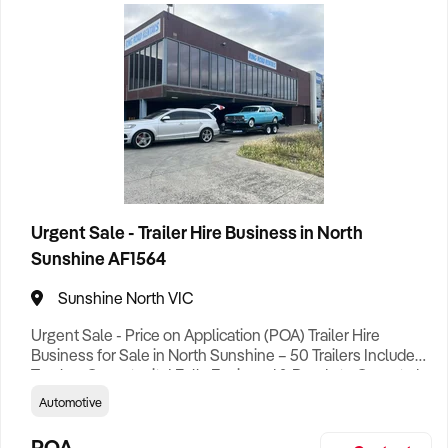
Healthcare
4
Aged Care
2
Home & Garden Retail
5
Home Services
3
Import, Export, Wholesale
3
Urgent Sale - Trailer Hire Business in North
Leisure
Sunshine AF1564
1
Sunshine North VIC
Manufacturing
6
Machinery
2
Urgent Sale - Price on Application (POA) Trailer Hire
Business for Sale in North Sunshine – 50 Trailers Included |
Online
1
Turnkey Opportunity! Fully Equipped & Ready to Operate |
Strong Local Reputation Step straight into a thriving and
Automotive
fully equipped Trailer Hire Business with an impressive
Personal Services
2
fleet of 50 diverse trailers included in the sale. This well-
POA