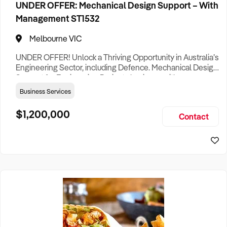
UNDER OFFER: Mechanical Design Support – With
Management ST1532
Melbourne VIC
UNDER OFFER! Unlock a Thriving Opportunity in Australia’s
Engineering Sector, including Defence. Mechanical Design
Support for Engineering Projects business with a proven
track record in one of Australia’s most dynamic industries is
Business Services
now available for acquisition, offering a rare chance to step
into a profitable, turnkey operation with immense growth
$1,200,000
Contact
potential. Based in Melbourne, this rep