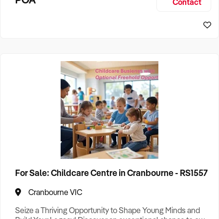
Contact
established operation offers excellent income
Pets
2
Pet Care
1
Recreation
1
Camping
3
Restaurant
4
Technology Retail
1
States
Victoria
46
For Sale: Childcare Centre in Cranbourne - RS1557
Search
Cranbourne VIC
Seize a Thriving Opportunity to Shape Young Minds and