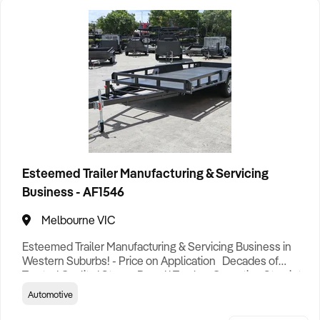
Esteemed Trailer Manufacturing & Servicing
Business - AF1546
Melbourne VIC
Esteemed Trailer Manufacturing & Servicing Business in
Western Suburbs! - Price on Application Decades of
Trusted Quality | Strong Brand | Turnkey Operation Step into
ownership of one of Australia’s most respected and long-
Automotive
standing trailer businesses — a rare opportunity to acquire
a brand with deep industry roots, a loyal customer base,