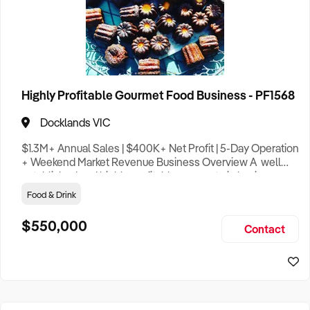
Clothing Retail
1
Construction
7
Highly Profitable Gourmet Food Business - PF1568
Education
1
Docklands VIC
Entertainment
2
$1.3M+ Annual Sales | $400K+ Net Profit | 5-Day Operation
Tourist Attraction
4
+ Weekend Market Revenue Business Overview A well
established and highly profitable gourmet pie business
Food & Drink
9
known for its exceptional quality, loyal customer base and
Hotel
1
Food & Drink
outstanding reputation within the community. Offering a
rare balance between strong financial performance and
Franchise
5
$550,000
Contact
lifestyle flexibility this business presents an exciting oppo
General Retail
6
Health & Beauty
3