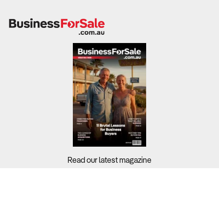
Read our latest magazine
Buyers?
Sellers?