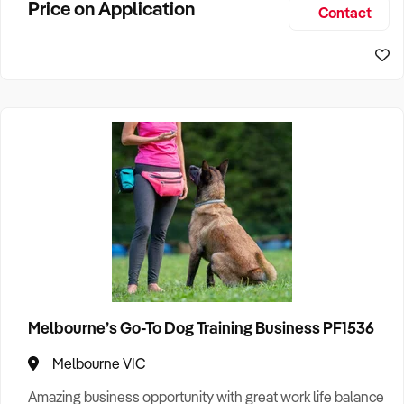
Price on Application
Contact
and a reputation built on excellence. Busine
Melbourne’s Go-To Dog Training Business PF1536
Melbourne VIC
Amazing business opportunity with great work life balance