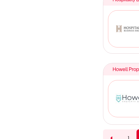
Howell Prop
1