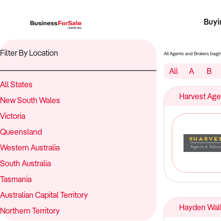
Buyi
Register 
Franch
Busin
Bi
Filter By Location
All Agents and Brokers begi
All
A
B
All States
Harvest Age
New South Wales
Victoria
Queensland
Western Australia
South Australia
Tasmania
Australian Capital Territory
Hayden Walk
Northern Territory