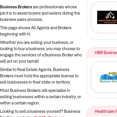
Business Brokers
are professionals whose
job it is to assist buyers and sellers during the
business sales process.
This page shows All Agents and Brokers
beginning with H.
Whether you are selling your business, or
looking to buy a business, you may choose to
HBR Busines
engage the services of a Business Broker who
will act on your behalf.
Similar to Real Estate Agents, Business
Brokers must hold the appropriate license to
sell businesses in their state or territory.
Most Business Brokers will specialise in
selling businesses within a certain industry, or
within a certain region.
Looking to sell a business yourself? Business
Healthcare P