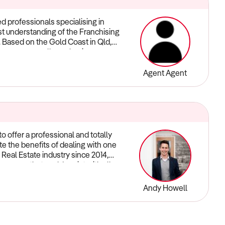
d professionals specialising in
ast understanding of the Franchising
s. Based on the Gold Coast in Qld,
you grow or sell your business
ervice - contact us now and let us
Agent Agent
o offer a professional and totally
e the benefits of dealing with one
 Real Estate industry since 2014,
a group that could assist with all
emium level of communication and
 while maintaining a standard of
Andy Howell
roperty Group our mission is to
t the duration of even the most
ong-term business relationships by
ividual, innovative and commercially