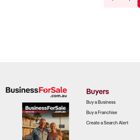
Buyers
Buy a Business
Buy a Franchise
Create a Search Alert