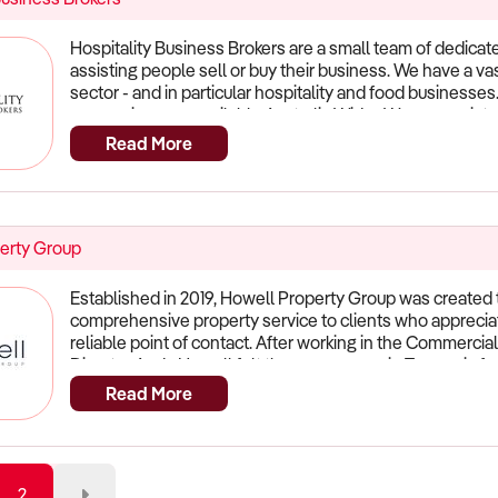
Hospitality Business Brokers are a small team of dedicate
assisting people sell or buy their business. We have a v
sector - and in particular hospitality and food businesse
our services are available Australia Wide. We can assist 
within Australia and also Internationally. For dedicated s
Read More
help you!
erty Group
Established in 2019, Howell Property Group was created t
comprehensive property service to clients who appreciat
reliable point of contact. After working in the Commercial
Director Andy Howell felt there was a gap in Tasmania for 
facets of property transactions whilst maintaining a pr
Read More
service. The type of service that goes above and beyond
ethics that is usually overlooked in the field. At Howell P
provide a high-standard of continuous service throughou
complex of projects. We have succeeded in developing l
2
meeting our clients specific needs in ways which are ind