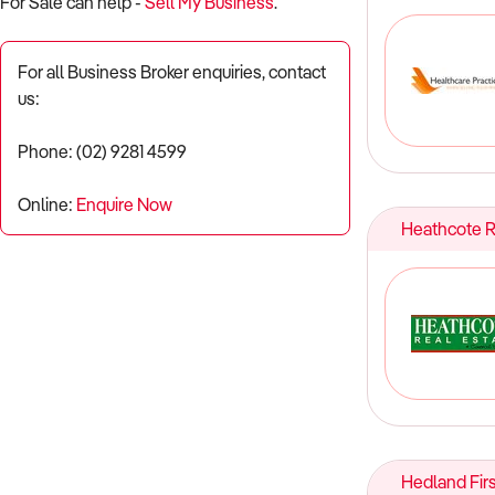
For Sale can help -
Sell My Business
.
For all Business Broker enquiries, contact
us:
Phone: (02) 9281 4599
Online:
Enquire Now
Heathcote R
Hedland Firs