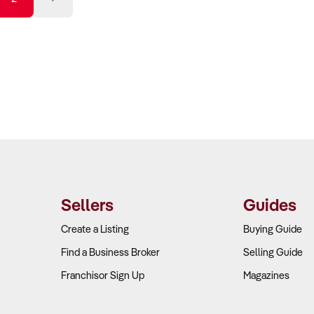
sound. With a wealth of experience in commercial sale
Howell and his team are relied upon for their authentic a
ensure both success and profitability for all parties invol
Sellers
Guides
Create a Listing
Buying Guide
Find a Business Broker
Selling Guide
Franchisor Sign Up
Magazines