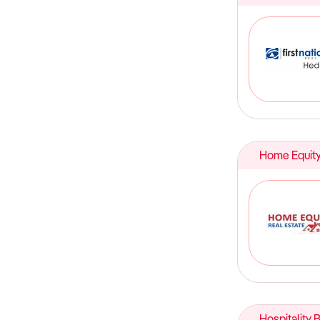
Home Equity
Hospitality 