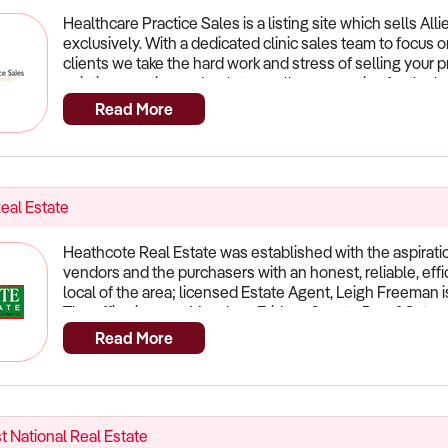
Healthcare Practice Sales is a listing site which sells All
exclusively. With a dedicated clinic sales team to focus 
clients we take the hard work and stress of selling your 
existing practice and so let us sell your practice for the
from you. Practice owners who work with Ideal Practice to 
Read More
proven process, extensive knowledge of the market and 
We are the leaders in healthcare practice sales and our r
practice the best possible chance to sell. What we offer:
Database where we match your practice to specific buyer
who are only Focused on the Healthcare Industry Realisti
eal Estate
Position your practice to Sell in the Fastest Possible Ti
Buyers (with non-disclosure agreements) to ascertain th
Heathcote Real Estate was established with the aspiratio
Negotiation on your behalf to get you the best price in th
vendors and the purchasers with an honest, reliable, effic
amount of hassle Leaders in Healthcare Practice SalesCa
local of the area; licensed Estate Agent, Leigh Freeman i
obligation discussion 1300 652 361
The office is open:Monday - Friday - 9am to 5pm &Satu
Should you wish to discuss your real estate requirements
Read More
us.
t National Real Estate