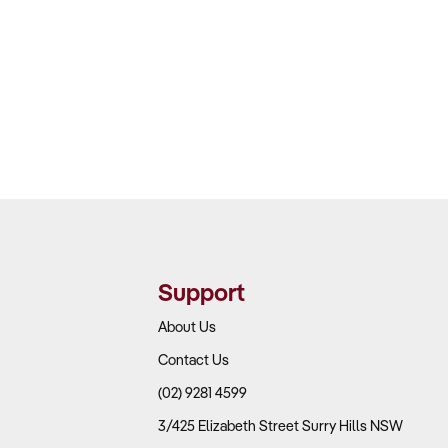
s and project management, Andy
nd creative outlook which helps to
ved.
Support
About Us
Contact Us
(02) 9281 4599
3/425 Elizabeth Street Surry Hills NSW